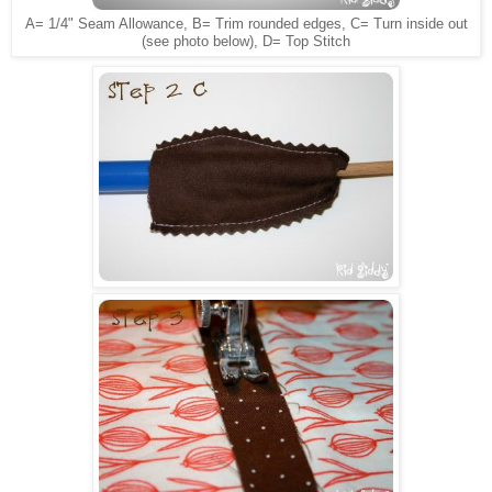
A= 1/4" Seam Allowance, B= Trim rounded edges, C= Turn inside out
(see photo below), D= Top Stitch