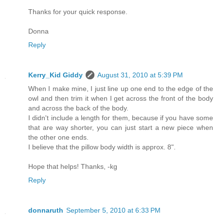
Thanks for your quick response.
Donna
Reply
Kerry_Kid Giddy
August 31, 2010 at 5:39 PM
When I make mine, I just line up one end to the edge of the
owl and then trim it when I get across the front of the body
and across the back of the body.
I didn't include a length for them, because if you have some
that are way shorter, you can just start a new piece when
the other one ends.
I believe that the pillow body width is approx. 8".
Hope that helps! Thanks, -kg
Reply
donnaruth
September 5, 2010 at 6:33 PM