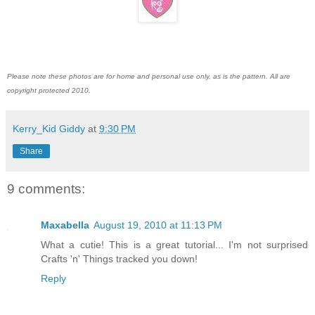
Please note these photos are for home and personal use only, as is the pattern. All are
copyright protected 2010.
Kerry_Kid Giddy
at
9:30 PM
Share
9 comments:
Maxabella
August 19, 2010 at 11:13 PM
What a cutie! This is a great tutorial... I'm not surprised
Crafts 'n' Things tracked you down!
Reply