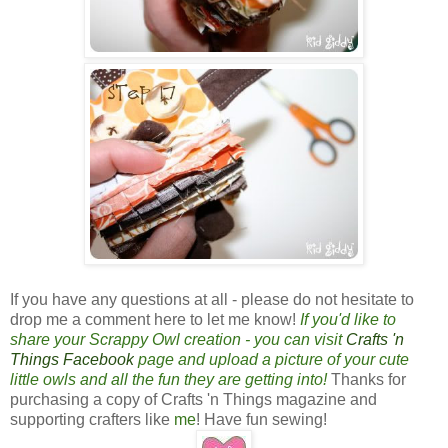
If you have any questions at all - please do not hesitate to
drop me a comment here to let me know!
If you'd like to
share your Scrappy Owl creation - you can visit
Crafts 'n
Things Facebook
page and upload a picture of your cute
little owls and all the fun they are getting into!
Thanks for
purchasing a copy of Crafts 'n Things magazine and
supporting crafters like
me
! Have fun sewing!