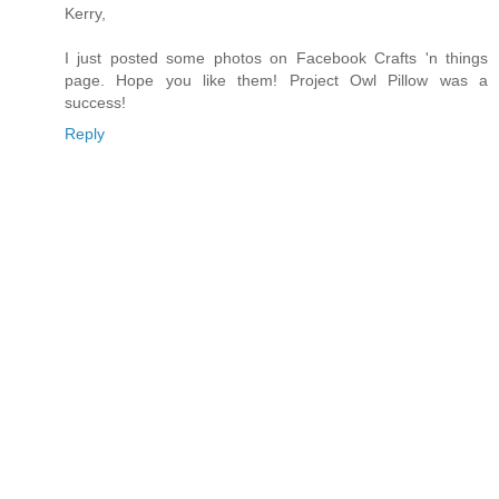
Kerry,
I just posted some photos on Facebook Crafts 'n things
page. Hope you like them! Project Owl Pillow was a
success!
Reply