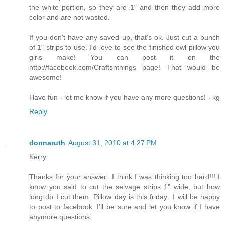
the white portion, so they are 1" and then they add more
color and are not wasted.
If you don't have any saved up, that's ok. Just cut a bunch
of 1" strips to use. I'd love to see the finished owl pillow you
girls make! You can post it on the
http://facebook.com/Craftsnthings page! That would be
awesome!
Have fun - let me know if you have any more questions! - kg
Reply
donnaruth
August 31, 2010 at 4:27 PM
Kerry,
Thanks for your answer...I think I was thinking too hard!!! I
know you said to cut the selvage strips 1" wide, but how
long do I cut them. Pillow day is this friday...I will be happy
to post to facebook. I'll be sure and let you know if I have
anymore questions.