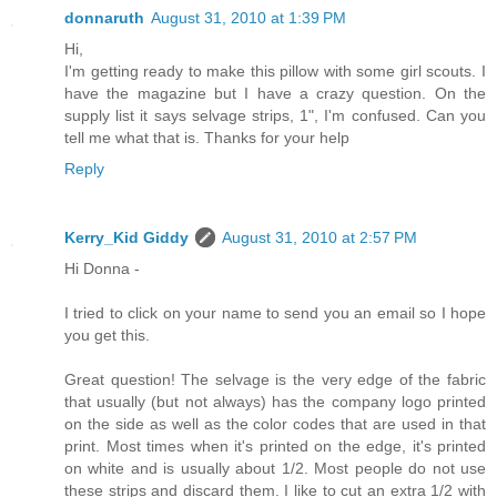
donnaruth
August 31, 2010 at 1:39 PM
Hi,
I'm getting ready to make this pillow with some girl scouts. I
have the magazine but I have a crazy question. On the
supply list it says selvage strips, 1", I'm confused. Can you
tell me what that is. Thanks for your help
Reply
Kerry_Kid Giddy
August 31, 2010 at 2:57 PM
Hi Donna -
I tried to click on your name to send you an email so I hope
you get this.
Great question! The selvage is the very edge of the fabric
that usually (but not always) has the company logo printed
on the side as well as the color codes that are used in that
print. Most times when it's printed on the edge, it's printed
on white and is usually about 1/2. Most people do not use
these strips and discard them. I like to cut an extra 1/2 with