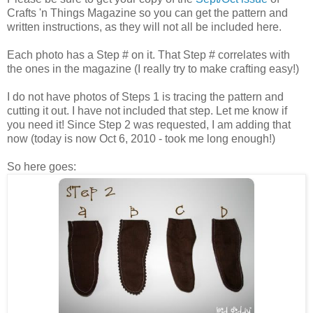
Crafts 'n Things Magazine so you can get the pattern and
written instructions, as they will not all be included here.
Each photo has a Step # on it. That Step # correlates with
the ones in the magazine (I really try to make crafting easy!)
I do not have photos of Steps 1 is tracing the pattern and
cutting it out. I have not included that step. Let me know if
you need it! Since Step 2 was requested, I am adding that
now (today is now Oct 6, 2010 - took me long enough!)
So here goes: