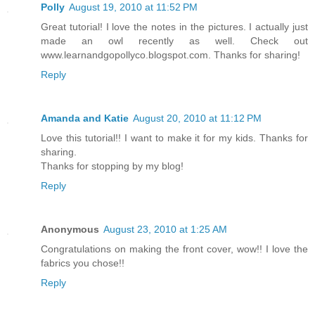
Polly
August 19, 2010 at 11:52 PM
Great tutorial! I love the notes in the pictures. I actually just
made an owl recently as well. Check out
www.learnandgopollyco.blogspot.com. Thanks for sharing!
Reply
Amanda and Katie
August 20, 2010 at 11:12 PM
Love this tutorial!! I want to make it for my kids. Thanks for
sharing.
Thanks for stopping by my blog!
Reply
Anonymous
August 23, 2010 at 1:25 AM
Congratulations on making the front cover, wow!! I love the
fabrics you chose!!
Reply