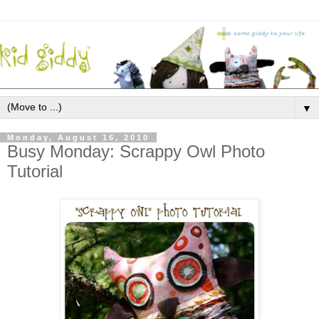
▼
Monday, August 16, 2010
Busy Monday: Scrappy Owl Photo
Tutorial