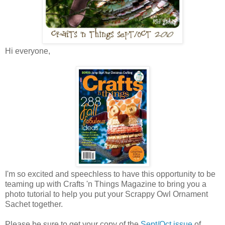
Hi everyone,
I'm so excited and speechless to have this opportunity to be
teaming up with Crafts 'n Things Magazine to bring you a
photo tutorial to help you put your Scrappy Owl Ornament
Sachet together.
Please be sure to get your copy of the
Sept/Oct issue
of