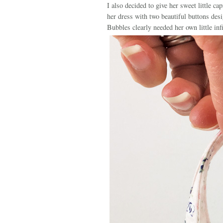
I also decided to give her sweet little ca
her dress with two beautiful buttons des
Bubbles clearly needed her own little inf