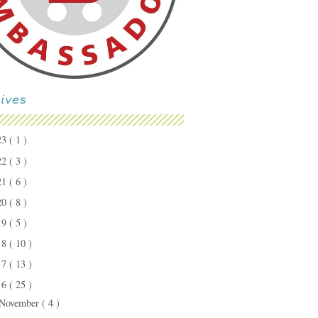
23
( 1 )
22
( 3 )
21
( 6 )
20
( 8 )
19
( 5 )
18
( 10 )
17
( 13 )
16
( 25 )
November
( 4 )