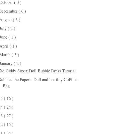
October
( 3 )
September
( 6 )
August
( 3 )
July
( 2 )
June
( 1 )
April
( 1 )
March
( 3 )
January
( 2 )
Kid Giddy Sizzix Doll Bubble Dress Tutorial
Bubbles the Paperie Doll and her tiny CoPilot
Bag
15
( 16 )
14
( 24 )
13
( 27 )
12
( 15 )
11
( 34 )