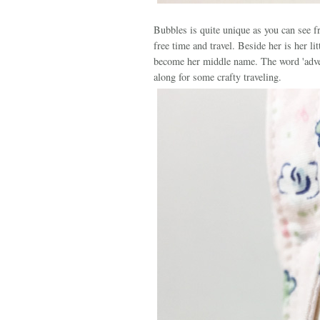
Bubbles is quite unique as you can see fr
free time and travel. Beside her is her l
become her middle name. The word 'advent
along for some crafty traveling.