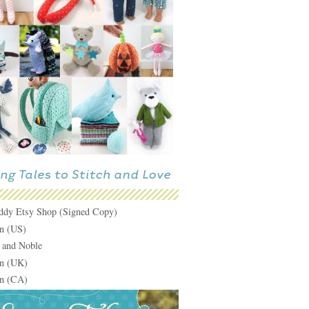
ddy Etsy Shop (Signed Copy)
n (US)
 and Noble
n (UK)
n (CA)