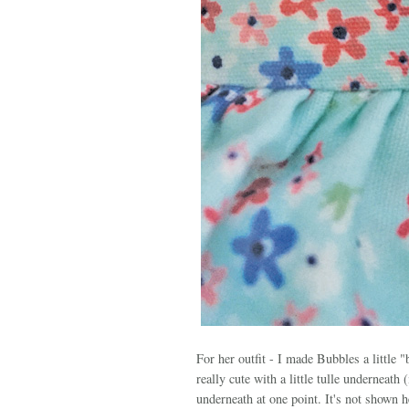
For her outfit - I made Bubbles a little 
really cute with a little tulle underneat
underneath at one point. It's not shown he