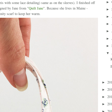
►
pris with some lace detailing) same as on the sleeves). I finished off
igned by Jane from "
Quilt Jane
". Because she lives in Maine -
►
inity scarf to keep her warm.
►
►
►
►
►
▼
20
►
20
►
20
►
20
►
20
►