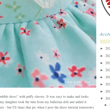
20
►
20
►
20
►
20
►
20
►
20
►
20
►
"bubble dress" with puffy sleeves. It was easy to make and looks
20
▼
h (my daughter took the tutu from my ballerina doll and added it
►
re - but I'll share that pic when I post the dress tutorial tomorrow).