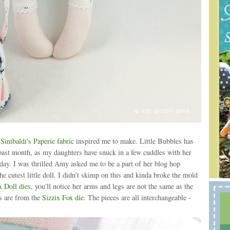
inibaldi's Paperie fabric
inspired me to make. Little Bubbles has
past month, as my daughters have snuck in a few cuddles with her
yday. I was thrilled Amy asked me to be a part of her blog hop
 cutest little doll. I didn't skimp on this and kinda broke the mold
x Doll dies
, you'll notice her arms and legs are not the same as the
s are from the
Sizzix Fox die
. The pieces are all interchangeable -