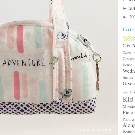
20
►
20
►
2 is 
Cakes
Costu
Hous
Wedn
House
Give
Seat Bl
Kid
Monte
Piec
Photog
Alon
Reduc