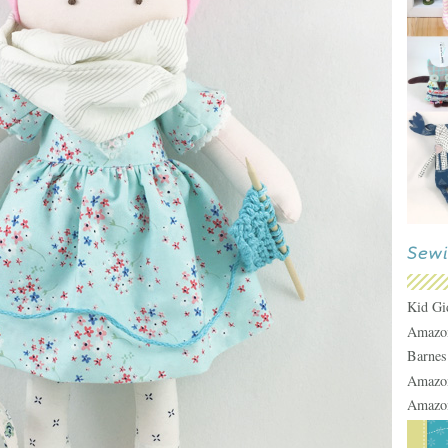
Kid Gi
Amazo
Barnes
Amazo
Amazo