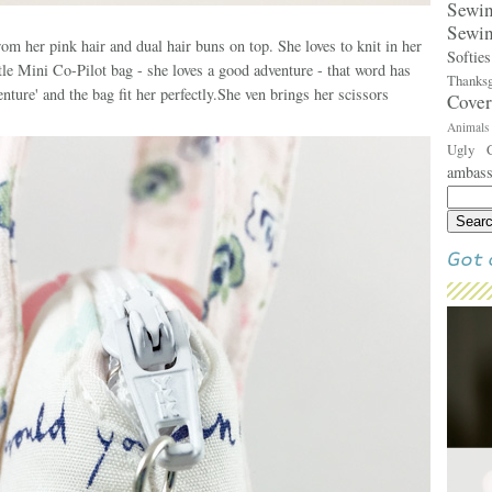
Sew
Sewi
om her pink hair and dual hair buns on top. She loves to knit in her
Softie
ittle Mini Co-Pilot bag - she loves a good adventure - that word has
Thank
ure' and the bag fit her perfectly.She ven brings her scissors
Cove
Animal
Ugly 
ambas