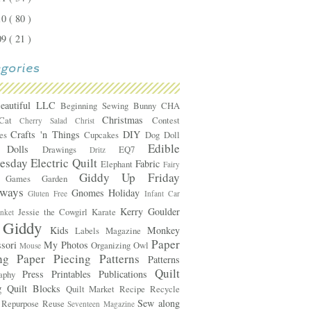
10
( 80 )
09
( 21 )
Beautiful LLC
Beginning Sewing
Bunny
CHA
Christmas
Cat
Contest
Cherry Salad
Christ
Crafts 'n Things
DIY
mes
Cupcakes
Dog
Doll
Edible
Dolls
e
Drawings
EQ7
Dritz
esday
Electric Quilt
Fabric
Elephant
Fairy
Giddy Up Friday
Games
Garden
s
aways
Gnomes
Holiday
Gluten Free
Infant Car
Kerry Goulder
Jessie the Cowgirl
Karate
anket
 Giddy
Kids
Monkey
Labels
Magazine
Paper
ssori
My Photos
Organizing
Owl
Mouse
ing
Paper Piecing Patterns
Patterns
Quilt
Press
Printables
Publications
raphy
g
Quilt Blocks
Quilt Market
Recipe
Recycle
Sew along
e
Repurpose
Reuse
Seventeen Magazine