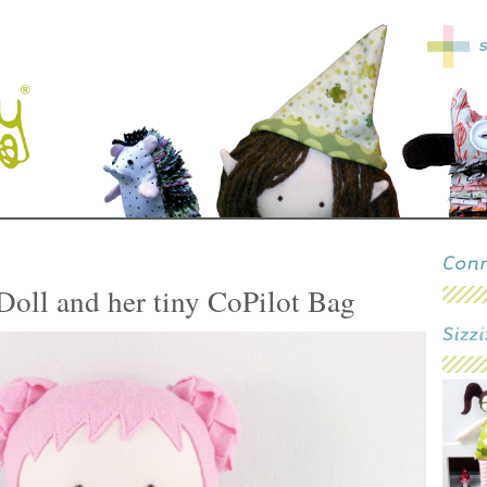
Doll and her tiny CoPilot Bag