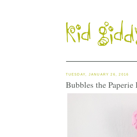
TUESDAY, JANUARY 26, 2016
Bubbles the Paperie 