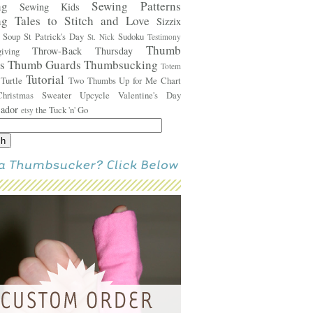
ing
Sewing Patterns
Sewing Kids
ng Tales to Stitch and Love
Sizzix
s
Soup
St Patrick's Day
Sudoku
St. Nick
Testimony
Thumb
Throw-Back Thursday
sgiving
rs
Thumb Guards
Thumbsucking
Totem
Tutorial
Turtle
Two Thumbs Up for Me Chart
s
Christmas Sweater
Upcycle
Valentine's Day
sador
the Tuck 'n' Go
etsy