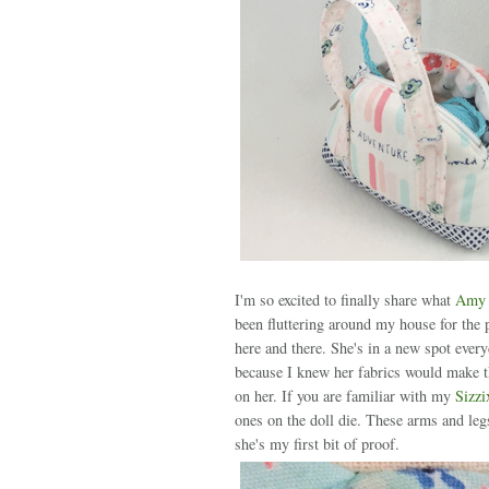
I'm so excited to finally share what
Amy S
been fluttering around my house for the 
here and there. She's in a new spot ever
because I knew her fabrics would make the
on her. If you are familiar with my
Sizzi
ones on the doll die. These arms and leg
she's my first bit of proof.