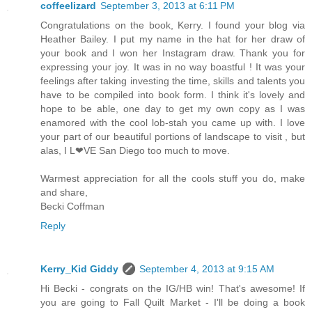
coffeelizard
September 3, 2013 at 6:11 PM
Congratulations on the book, Kerry. I found your blog via
Heather Bailey. I put my name in the hat for her draw of
your book and I won her Instagram draw. Thank you for
expressing your joy. It was in no way boastful ! It was your
feelings after taking investing the time, skills and talents you
have to be compiled into book form. I think it's lovely and
hope to be able, one day to get my own copy as I was
enamored with the cool lob-stah you came up with. I love
your part of our beautiful portions of landscape to visit , but
alas, I L❤VE San Diego too much to move.
Warmest appreciation for all the cools stuff you do, make
and share,
Becki Coffman
Reply
Kerry_Kid Giddy
September 4, 2013 at 9:15 AM
Hi Becki - congrats on the IG/HB win! That's awesome! If
you are going to Fall Quilt Market - I'll be doing a book