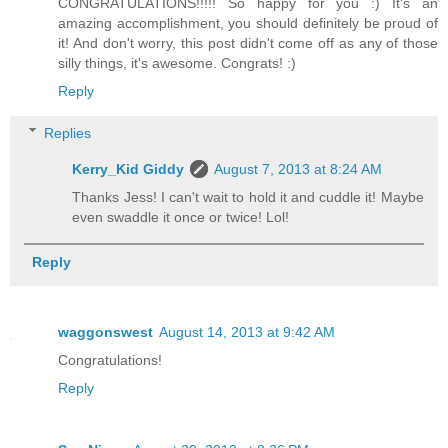
CONGRATULATIONS!!!!! So happy for you :) It's an
amazing accomplishment, you should definitely be proud of
it! And don't worry, this post didn't come off as any of those
silly things, it's awesome. Congrats! :)
Reply
Replies
Kerry_Kid Giddy
August 7, 2013 at 8:24 AM
Thanks Jess! I can't wait to hold it and cuddle it! Maybe
even swaddle it once or twice! Lol!
Reply
waggonswest
August 14, 2013 at 9:42 AM
Congratulations!
Reply