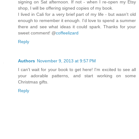
signing on Sat afternoon. If not - when I re-open my Etsy
shop, I will be offering signed copies of my book.
I lived in Cali for a very brief part of my life - but wasn't old
enough to remember it enough. I'd love to spend a summer
there and see what ideas it could spark. Thanks for your
sweet comment! @
coffeelizard
Reply
Authors
November 9, 2013 at 9:57 PM
I can't wait for your book to get here! I'm excited to see all
your adorable patterns, and start working on some
Christmas gifts.
Reply