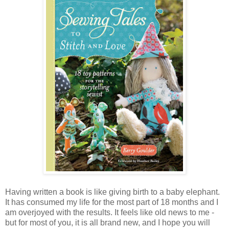
Having written a book is like giving birth to a baby elephant.
It has consumed my life for the most part of 18 months and I
am overjoyed with the results. It feels like old news to me -
but for most of you, it is all brand new, and I hope you will