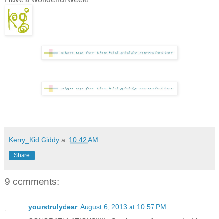
Kerry_Kid Giddy
at
10:42 AM
Share
9 comments:
yourstrulydear
August 6, 2013 at 10:57 PM