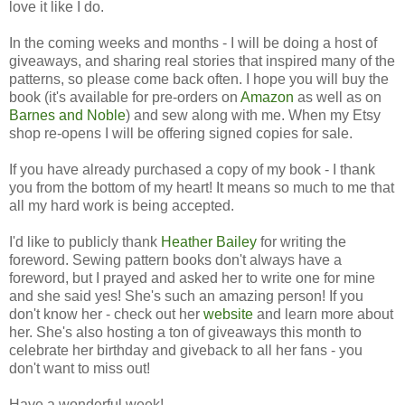
love it like I do.
In the coming weeks and months - I will be doing a host of
giveaways, and sharing real stories that inspired many of the
patterns, so please come back often. I hope you will buy the
book (it's available for pre-orders on
Amazon
as well as on
Barnes and Noble
) and sew along with me. When my Etsy
shop re-opens I will be offering signed copies for sale.
If you have already purchased a copy of my book - I thank
you from the bottom of my heart! It means so much to me that
all my hard work is being accepted.
I'd like to publicly thank
Heather Bailey
for writing the
foreword. Sewing pattern books don't always have a
foreword, but I prayed and asked her to write one for mine
and she said yes! She's such an amazing person! If you
don't know her - check out her
website
and learn more about
her. She's also hosting a ton of giveaways this month to
celebrate her birthday and giveback to all her fans - you
don't want to miss out!
Have a wonderful week!