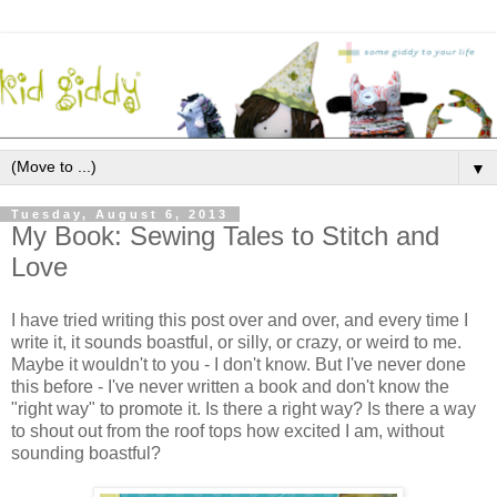
▼
Tuesday, August 6, 2013
My Book: Sewing Tales to Stitch and
Love
I have tried writing this post over and over, and every time I
write it, it sounds boastful, or silly, or crazy, or weird to me.
Maybe it wouldn't to you - I don't know. But I've never done
this before - I've never written a book and don't know the
"right way" to promote it. Is there a right way? Is there a way
to shout out from the roof tops how excited I am, without
sounding boastful?