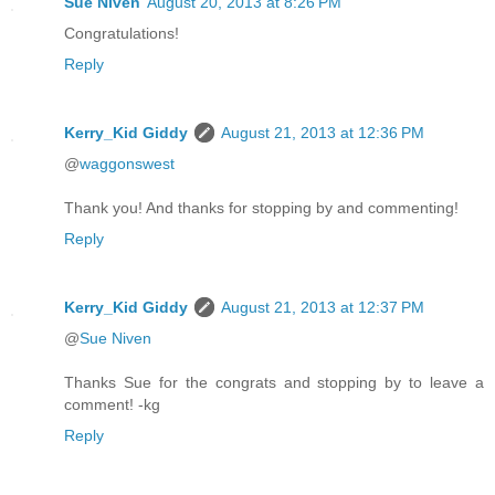
Sue Niven
August 20, 2013 at 8:26 PM
Congratulations!
Reply
Kerry_Kid Giddy
August 21, 2013 at 12:36 PM
@
waggonswest
Thank you! And thanks for stopping by and commenting!
Reply
Kerry_Kid Giddy
August 21, 2013 at 12:37 PM
@
Sue Niven
Thanks Sue for the congrats and stopping by to leave a
comment! -kg
Reply